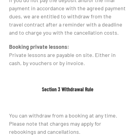
If you do not pay the deposit and/or the final
payment in accordance with the agreed payment
dues, we are entitled to withdraw from the
travel contract after a reminder with a deadline
and to charge you with the cancellation costs.
Booking private lessons:
Private lessons are payable on site. Either in
cash, by vouchers or by invoice.
Section 3 Withdrawal Rule
You can withdraw from a booking at any time.
Please note that charges may apply for
rebookings and cancellations.