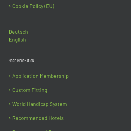
Cookie Policy (EU)
Deutsch
English
MORE INFORMATION
Application Membership
Custom Fitting
World Handicap System
Recommended Hotels