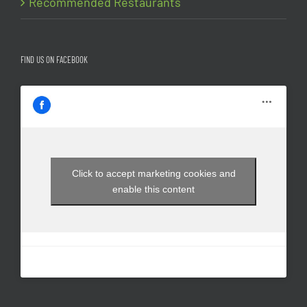
Recommended Restaurants
FIND US ON FACEBOOK
Click to accept marketing cookies and
enable this content