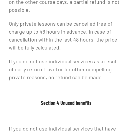
on the other course days, a partial refund is not
possible.
Only private lessons can be cancelled free of
charge up to 48 hours in advance. In case of
cancellation within the last 48 hours, the price
will be fully calculated.
If you do not use individual services as a result
of early return travel or for other compelling
private reasons, no refund can be made.
Section 4 Unused benefits
If you do not use individual services that have