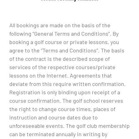
All bookings are made on the basis of the
following “General Terms and Conditions”. By
booking a golf course or private lessons, you
agree to the “Terms and Conditions”. The basis
of the contract is the described scope of
services of the respective courses/private
lessons on the Internet. Agreements that
deviate from this require written confirmation.
Registration is only binding upon receipt of a
course confirmation. The golf school reserves
the right to change course times, places of
instruction and course dates due to
unforeseeable events. The golf club membership
can be terminated annually in writing by