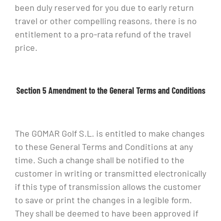
been duly reserved for you due to early return
travel or other compelling reasons, there is no
entitlement to a pro-rata refund of the travel
price.
Section 5 Amendment to the General Terms and Conditions
The GOMAR Golf S.L. is entitled to make changes
to these General Terms and Conditions at any
time. Such a change shall be notified to the
customer in writing or transmitted electronically
if this type of transmission allows the customer
to save or print the changes in a legible form.
They shall be deemed to have been approved if