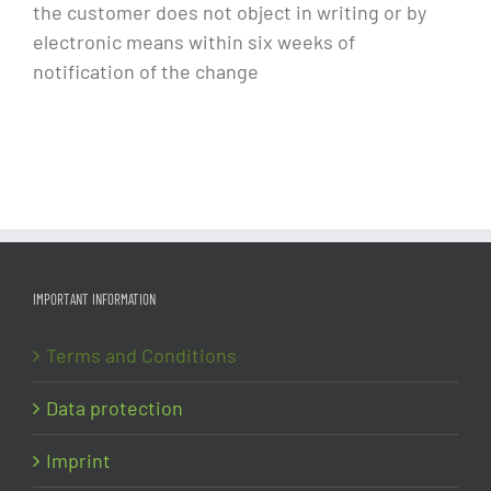
the customer does not object in writing or by
electronic means within six weeks of
notification of the change
IMPORTANT INFORMATION
Terms and Conditions
Data protection
Imprint