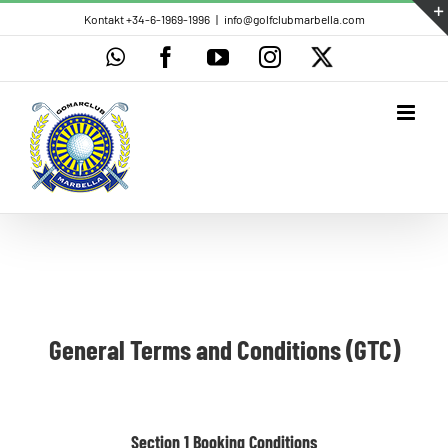
Skip
Kontakt +34-6-1969-1996
|
info@golfclubmarbella.com
to
WhatsApp
Facebook
YouTube
Instagram
X
content
General Terms and Conditions (GTC)
Section 1 Booking Conditions