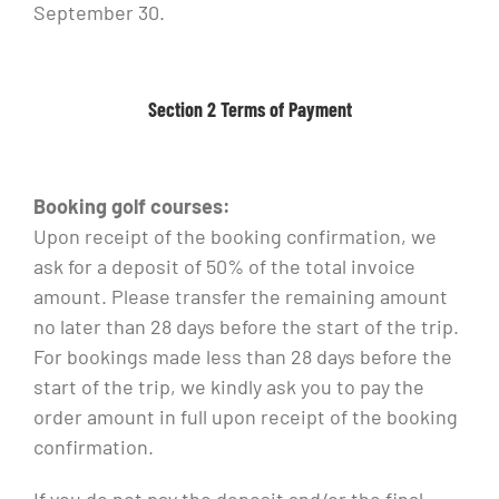
September 30.
Section 2 Terms of Payment
Booking golf courses:
Upon receipt of the booking confirmation, we
ask for a deposit of 50% of the total invoice
amount. Please transfer the remaining amount
no later than 28 days before the start of the trip.
For bookings made less than 28 days before the
start of the trip, we kindly ask you to pay the
order amount in full upon receipt of the booking
confirmation.