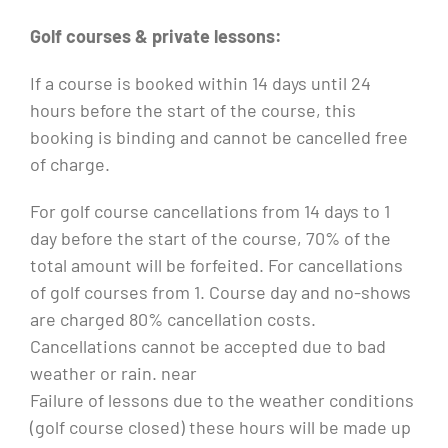
Golf courses & private lessons:
If a course is booked within 14 days until 24
hours before the start of the course, this
booking is binding and cannot be cancelled free
of charge.
For golf course cancellations from 14 days to 1
day before the start of the course, 70% of the
total amount will be forfeited. For cancellations
of golf courses from 1. Course day and no-shows
are charged 80% cancellation costs.
Cancellations cannot be accepted due to bad
weather or rain. near
Failure of lessons due to the weather conditions
(golf course closed) these hours will be made up